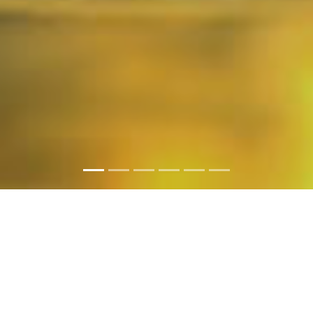
PHOTO GALLERY